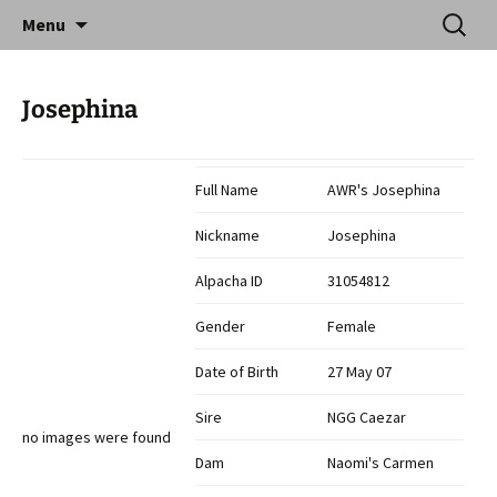
Skip
Search
Catequil Alpacas
Menu
to
for:
content
Josephina
Full Name
AWR's Josephina
Nickname
Josephina
Alpacha ID
31054812
Gender
Female
Date of Birth
27 May 07
Sire
NGG Caezar
no images were found
Dam
Naomi's Carmen