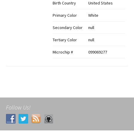
Birth Country
United States
Primary Color
White
Secondary Color
null
Tertiary Color
null
Microchip #
099069277
Follow Us!