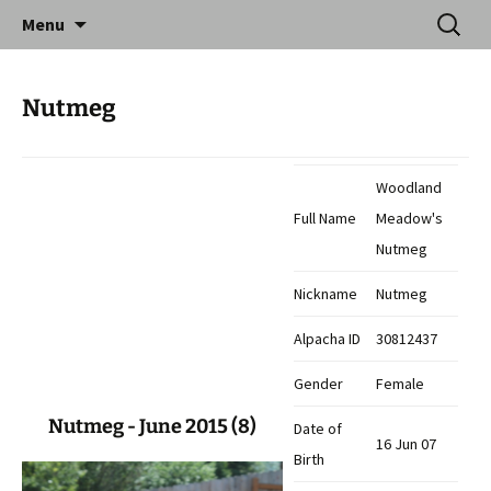
Skip
Search
Catequil Alpacas
Menu
to
for:
content
Nutmeg
Woodland
Full Name
Meadow's
Nutmeg
Nickname
Nutmeg
Alpacha ID
30812437
Gender
Female
Nutmeg - June 2015 (8)
Date of
16 Jun 07
Birth