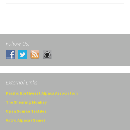
Follow Us!
External Links
Pacific Northwest Alpaca Association
The Shearing Monkey
Open Source Textiles
Astro Alpaca (Game)