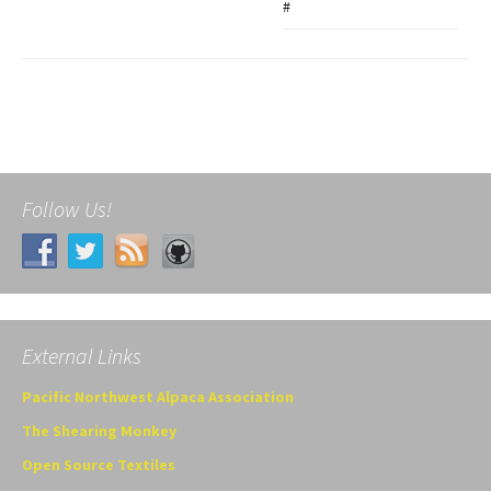
#
Follow Us!
External Links
Pacific Northwest Alpaca Association
The Shearing Monkey
Open Source Textiles