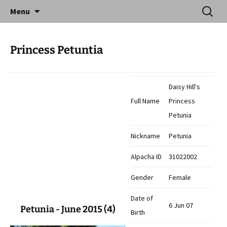
Skip
Search
Catequil Alpacas
Menu
to
for:
content
Princess Petuntia
Daisy Hill's
Full Name
Princess
Petunia
Nickname
Petunia
Alpacha ID
31022002
Gender
Female
Date of
6 Jun 07
Petunia - June 2015 (4)
Birth