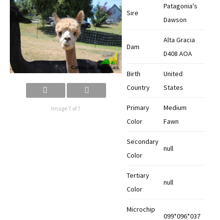
Patagonia's
Sire
Dawson
Alta Gracia
Dam
D408 AOA
Birth
United
Country
States
Primary
Medium
Image 7 of 7
Color
Fawn
Secondary
null
Color
Tertiary
null
Color
Microchip
099*096*037