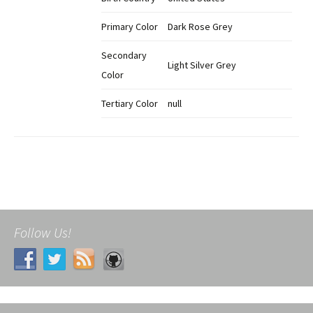
Primary Color
Dark Rose Grey
Secondary
Light Silver Grey
Color
Tertiary Color
null
Follow Us!