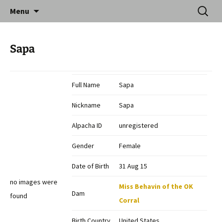
Skip
Search
Catequil Alpacas
Menu
to
for:
content
Sapa
Full Name
Sapa
Nickname
Sapa
Alpacha ID
unregistered
Gender
Female
Date of Birth
31 Aug 15
no images were
Miss Behavin of the OK
Dam
found
Corral
Birth Country
United States