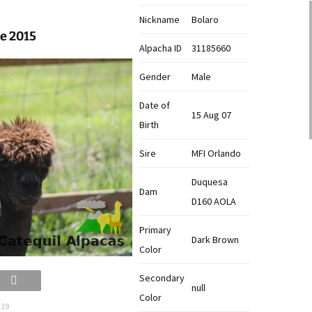
Nickname
Bolaro
ne 2015
Alpacha ID
31185660
Gender
Male
Date of
15 Aug 07
Birth
Sire
MFI Orlando
Duquesa
Dam
D160 AOLA
Primary
Dark Brown
Color
Secondary
null
Color
 19