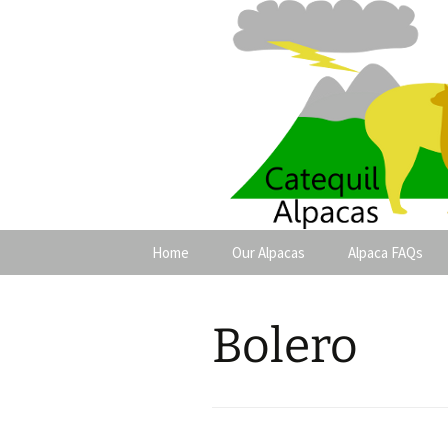
Catequil A
Skip
Home
Our Alpacas
Alpaca FAQs
to
content
Females
Bolero
Males