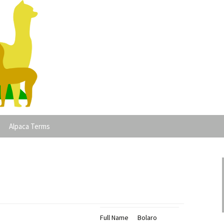
lpacas
Alpaca Terms
Full Name
Bolaro