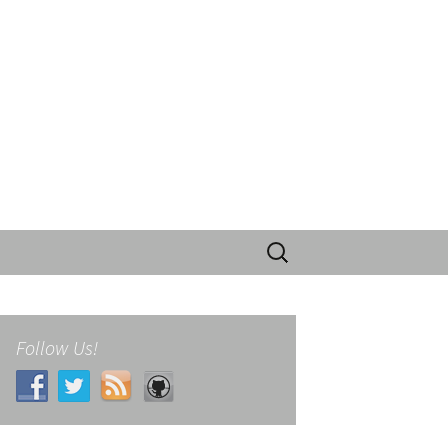
Search
for:
Follow Us!