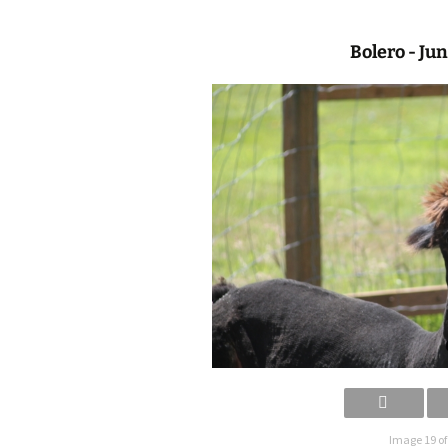
Bolero - Ju
Image 19 of