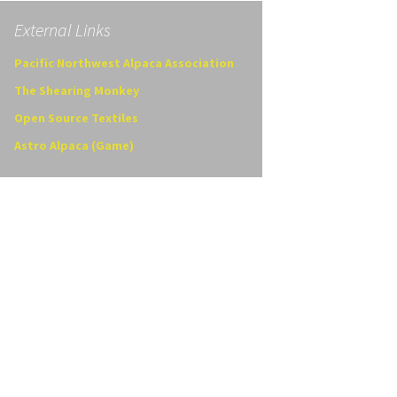
External Links
Pacific Northwest Alpaca Association
The Shearing Monkey
Open Source Textiles
Astro Alpaca (Game)