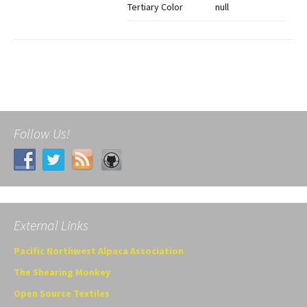
Tertiary Color
null
Follow Us!
External Links
Pacific Northwest Alpaca Association
The Shearing Monkey
Open Source Textiles