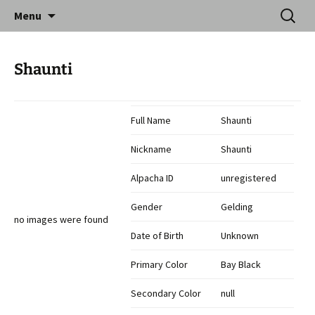
Skip
Search
Catequil Alpacas
Menu
to
for:
content
Shaunti
Full Name
Shaunti
Nickname
Shaunti
Alpacha ID
unregistered
Gender
Gelding
no images were found
Date of Birth
Unknown
Primary Color
Bay Black
Secondary Color
null