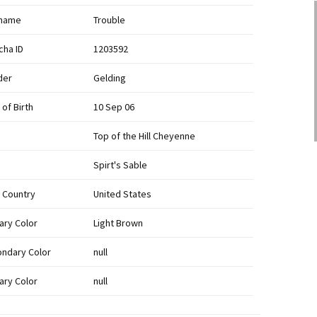
kname
Trouble
cha ID
1203592
der
Gelding
 of Birth
10 Sep 06
Top of the Hill Cheyenne
Spirt's Sable
h Country
United States
ary Color
Light Brown
ndary Color
null
iary Color
null