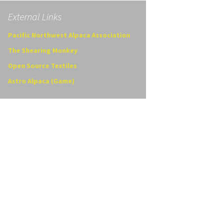
External Links
Pacific Northwest Alpaca Association
The Shearing Monkey
Open Source Textiles
Astro Alpaca (Game)