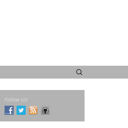
Search
for:
Follow Us!