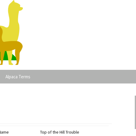
lpacas
Alpaca Terms
 Name
Top of the Hill Trouble