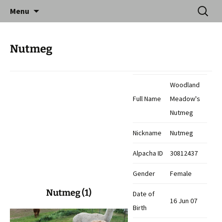
Skip
Search
Catequil Alpacas
Menu
to
for:
content
Nutmeg
Woodland
Full Name
Meadow's
Nutmeg
Nickname
Nutmeg
Alpacha ID
30812437
Gender
Female
Nutmeg (1)
Date of
16 Jun 07
Birth