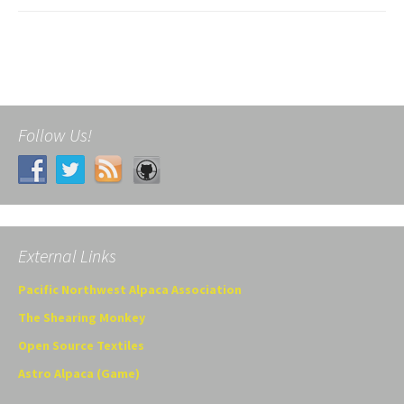
Follow Us!
External Links
Pacific Northwest Alpaca Association
The Shearing Monkey
Open Source Textiles
Astro Alpaca (Game)