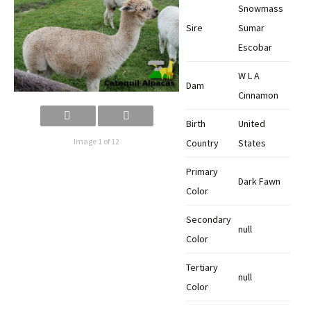
Snowmass
Sire
Sumar
Escobar
W L A
Dam
Cinnamon
Birth
United
Image 1 of 12
Country
States
Primary
Dark Fawn
Color
Secondary
null
Color
Tertiary
null
Color